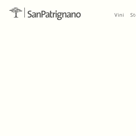
Vini
St