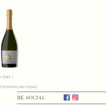
«
Start
|
Comments are closed.
BE
SOCIAL