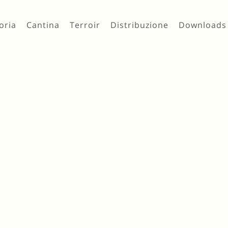
oria
Cantina
Terroir
Distribuzione
Downloads