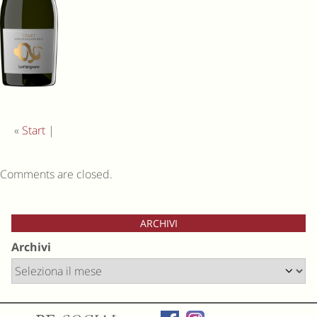
«
Start
|
Comments are closed.
ARCHIVI
Archivi