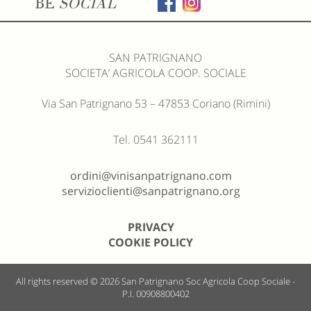
BE
SOCIAL
SAN PATRIGNANO
SOCIETA’ AGRICOLA COOP. SOCIALE
Via San Patrignano 53 – 47853 Coriano (Rimini)
Tel. 0541 362111
ordini@vinisanpatrignano.com
servizioclienti@sanpatrignano.org
PRIVACY
COOKIE POLICY
All rights reserved © 2026
San Patrignano Soc Agricola Coop Sociale -
P.I. 00908800402