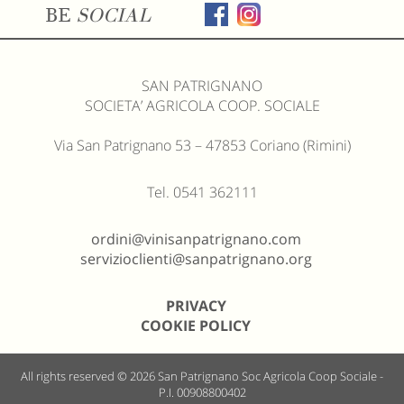
BE
SOCIAL
SAN PATRIGNANO
SOCIETA’ AGRICOLA COOP. SOCIALE
Via San Patrignano 53 – 47853 Coriano (Rimini)
Tel. 0541 362111
ordini@vinisanpatrignano.com
servizioclienti@sanpatrignano.org
PRIVACY
COOKIE POLICY
All rights reserved © 2026
San Patrignano Soc Agricola Coop Sociale -
P.I. 00908800402